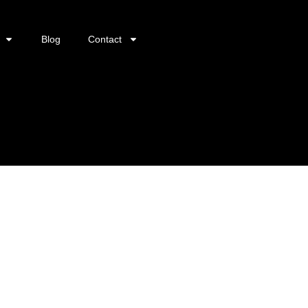
Blog
Contact