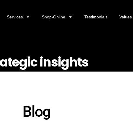
Services
Shop-Online
Testimonials
Values
rategic insights
Blog