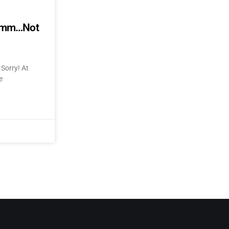
mmmm…Not
Sorry! At
e