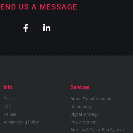
END US A MESSAGE
Info
Services
Policies
Brand Transformations
T&C
Community
Values
Digital Strategy
AI Marketing Policy
Power Content
Building A Digital Eco-System