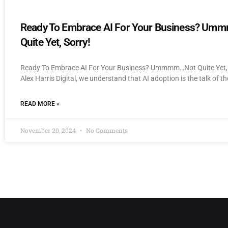
Ready To Embrace AI For Your Business? U
Quite Yet, Sorry!
Ready To Embrace AI For Your Business? Ummmm…Not Quite Yet, 
Alex Harris Digital, we understand that AI adoption is the talk of th
READ MORE »
November 20, 2024
No Comments