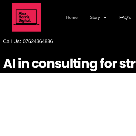
Home
Story
FAQ’s
Call Us: 07624364886
AI in consulting for st