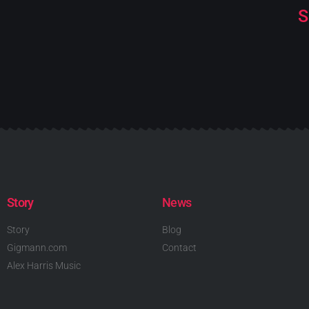
S
Story
News
Story
Blog
Gigmann.com
Contact
Alex Harris Music