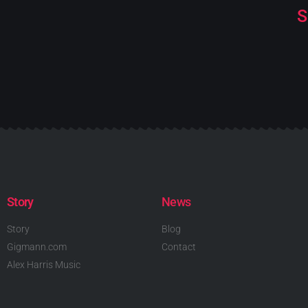
S
Story
News
Story
Blog
Gigmann.com
Contact
Alex Harris Music