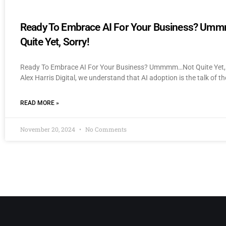
Ready To Embrace AI For Your Business? U
Quite Yet, Sorry!
Ready To Embrace AI For Your Business? Ummmm…Not Quite Yet, 
Alex Harris Digital, we understand that AI adoption is the talk of th
READ MORE »
November 20, 2024
No Comments