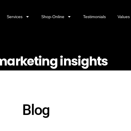
Services
Shop-Online
Testimonials
Values
 marketing insights
Blog