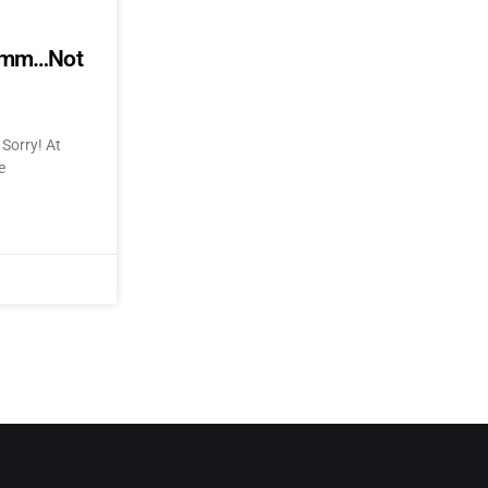
mmmm…Not
Sorry! At
e