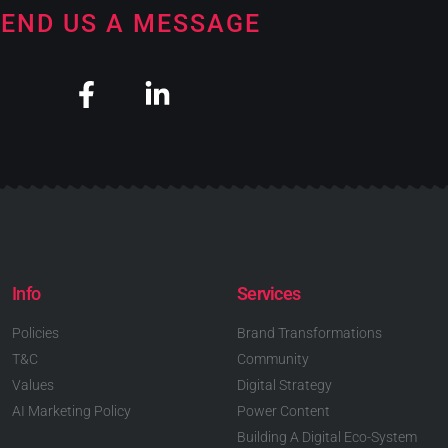
END US A MESSAGE
Info
Services
Policies
Brand Transformations
T&C
Community
Values
Digital Strategy
AI Marketing Policy
Power Content
Building A Digital Eco-System