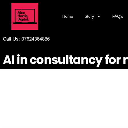
Home
Story
FAQ’s
Call Us: 07624364886
AI in consultancy for