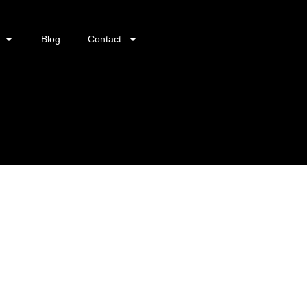
Blog
Contact