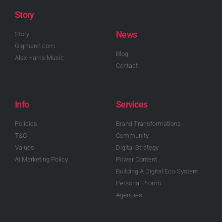
Story
News
Story
Gigmann.com
Blog
Alex Harris Music
Contact
Info
Services
Policies
Brand Transformations
T&C
Community
Values
Digital Strategy
AI Marketing Policy
Power Content
Building A Digital Eco-System
Personal Promo
Agencies