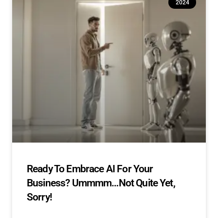
2024
Ready To Embrace AI For Your
Business? Ummmm…Not Quite Yet,
Sorry!