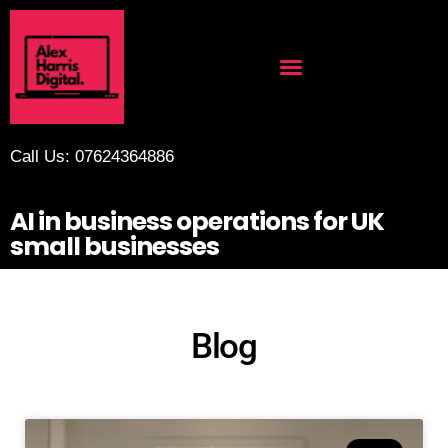
Call Us: 07624364886
AI in business operations for UK
small businesses
Blog