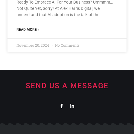
Ready To Embrace AI For Your Business? Ummmm…
Not Quite Yet, Sorry! At Alex Harris Digital, we
understand that AI adoption is the talk of the
READ MORE »
November 20, 2024
No Comments
SEND US A MESSAGE