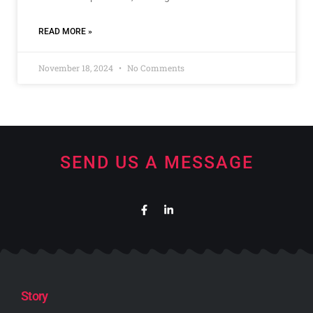
READ MORE »
November 18, 2024
No Comments
SEND US A MESSAGE
Story