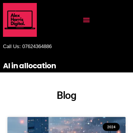
Call Us: 07624364886
AI in allocation
Blog
2024