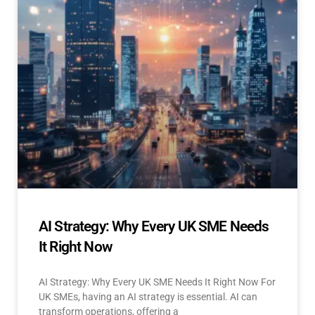
AI Strategy: Why Every UK SME Needs
It Right Now
AI Strategy: Why Every UK SME Needs It Right Now For
UK SMEs, having an AI strategy is essential. AI can
transform operations, offering a