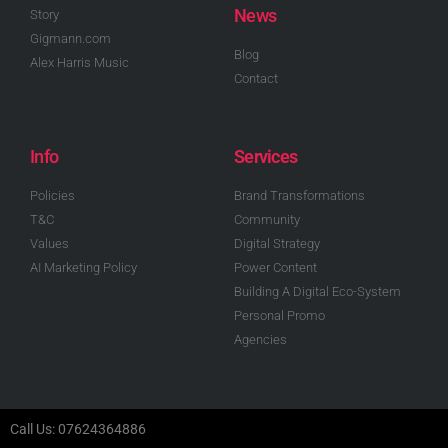
News
Story
Gigmann.com
Blog
Alex Harris Music
Contact
Info
Services
Policies
Brand Transformations
T&C
Community
Values
Digital Strategy
AI Marketing Policy
Power Content
Building A Digital Eco-System
Personal Promo
Agencies
Call Us: 07624364886