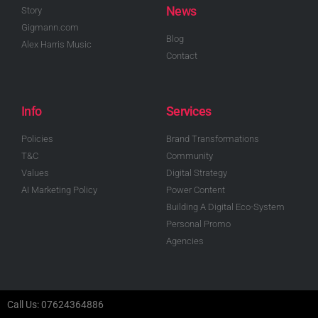
News
Story
Gigmann.com
Blog
Alex Harris Music
Contact
Info
Services
Policies
Brand Transformations
T&C
Community
Values
Digital Strategy
AI Marketing Policy
Power Content
Building A Digital Eco-System
Personal Promo
Agencies
Call Us: 07624364886