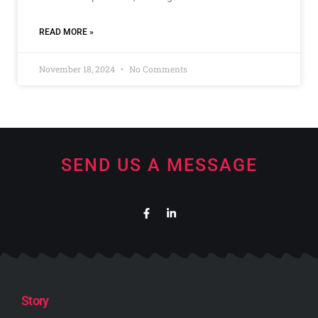
READ MORE »
November 18, 2024
No Comments
SEND US A MESSAGE
Story