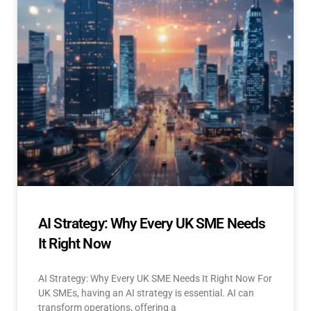
AI Strategy: Why Every UK SME Needs
It Right Now
AI Strategy: Why Every UK SME Needs It Right Now For
UK SMEs, having an AI strategy is essential. AI can
transform operations, offering a