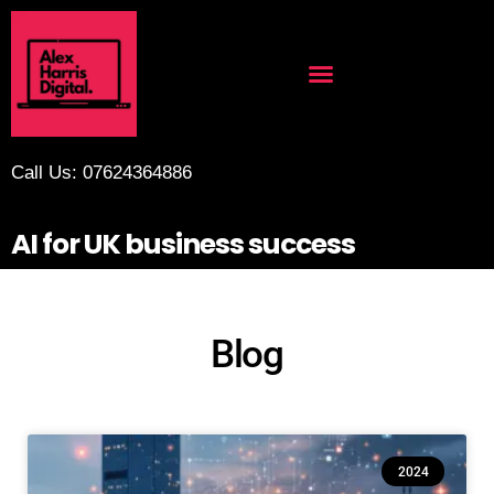
Call Us: 07624364886
AI for UK business success
Blog
2024