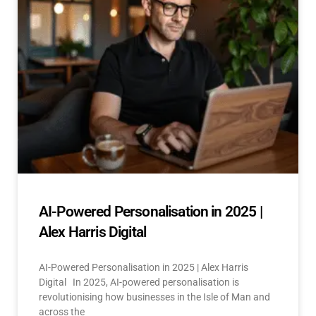
AI-Powered Personalisation in 2025 |
Alex Harris Digital
AI-Powered Personalisation in 2025 | Alex Harris
Digital In 2025, AI-powered personalisation is
revolutionising how businesses in the Isle of Man and
across the