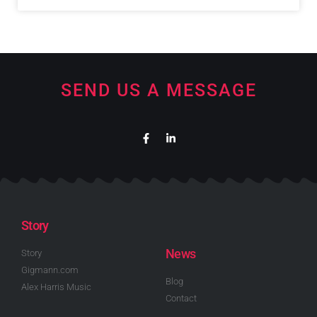
SEND US A MESSAGE
Story
News
Story
Gigmann.com
Blog
Alex Harris Music
Contact