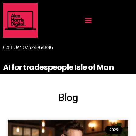
Call Us: 07624364886
AI for tradespeople Isle of Man
Blog
2025