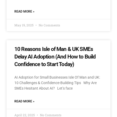
READ MORE »
May 19, 2025
No Comments
10 Reasons Isle of Man & UK SMEs
Delay AI Adoption (And How to Build
Confidence to Start Today)
AI Adoption for Small Businesses Isle Of Man and UK:
10 Challenges & Confidence-Building Tips Why Are
SMEs Hesitant About AI? Let’s face
READ MORE »
April 22, 2025
No Comments