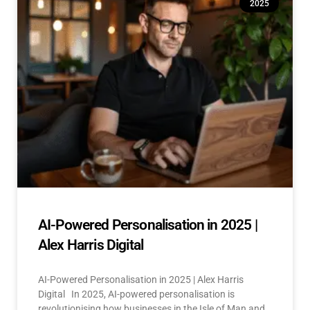
2025
AI-Powered Personalisation in 2025 |
Alex Harris Digital
AI-Powered Personalisation in 2025 | Alex Harris
Digital In 2025, AI-powered personalisation is
revolutionising how businesses in the Isle of Man and