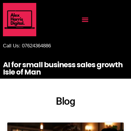
Call Us: 07624364886
AI for small business sales growth
Isle of Man
Blog