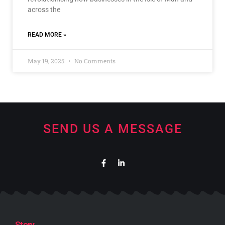
across the
READ MORE »
May 19, 2025
No Comments
SEND US A MESSAGE
Story