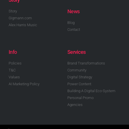
News
Story
Gigmann.com
Blog
Alex Harris Music
Contact
Info
Services
Policies
Brand Transformations
T&C
Community
Values
Digital Strategy
AI Marketing Policy
Power Content
Building A Digital Eco-System
Personal Promo
Agencies