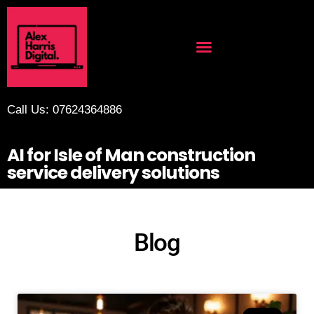
Call Us: 07624364886
AI for Isle of Man construction
service delivery solutions
Blog