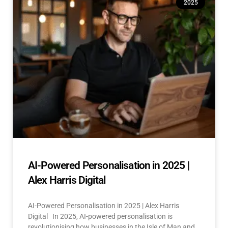
2025
AI-Powered Personalisation in 2025 |
Alex Harris Digital
AI-Powered Personalisation in 2025 | Alex Harris
Digital In 2025, AI-powered personalisation is
revolutionising how businesses in the Isle of Man and