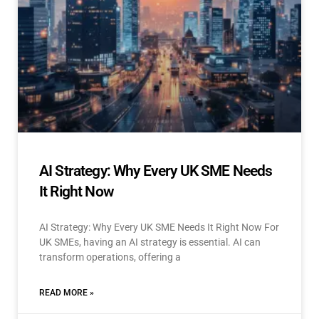
AI Strategy: Why Every UK SME Needs
It Right Now
AI Strategy: Why Every UK SME Needs It Right Now For
UK SMEs, having an AI strategy is essential. AI can
transform operations, offering a
READ MORE »