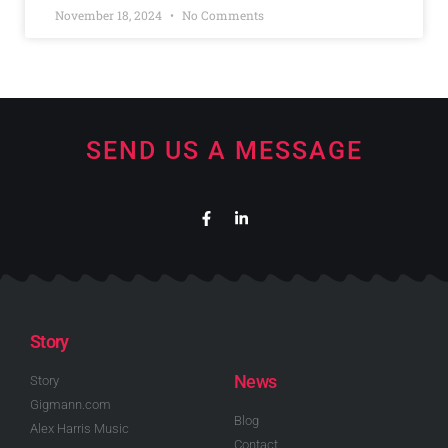
November 18, 2024
No Comments
SEND US A MESSAGE
Story
News
Story
Gigmann.com
Blog
Alex Harris Music
Contact