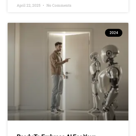
April 22, 2025
No Comments
2024