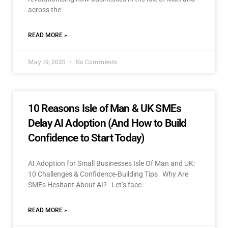
across the
READ MORE »
May 19, 2025
No Comments
10 Reasons Isle of Man & UK SMEs
Delay AI Adoption (And How to Build
Confidence to Start Today)
AI Adoption for Small Businesses Isle Of Man and UK:
10 Challenges & Confidence-Building Tips Why Are
SMEs Hesitant About AI? Let’s face
READ MORE »