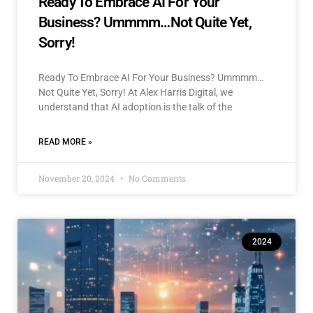
Ready To Embrace AI For Your
Business? Ummmm…Not Quite Yet,
Sorry!
Ready To Embrace AI For Your Business? Ummmm…
Not Quite Yet, Sorry! At Alex Harris Digital, we
understand that AI adoption is the talk of the
READ MORE »
November 20, 2024
No Comments
2024