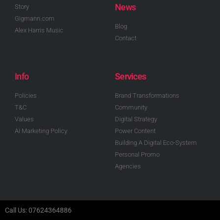
News
Story
Gigmann.com
Blog
Alex Harris Music
Contact
Info
Services
Policies
Brand Transformations
T&C
Community
Values
Digital Strategy
AI Marketing Policy
Power Content
Building A Digital Eco-System
Personal Promo
Agencies
Call Us: 07624364886