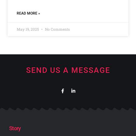
READ MORE »
May 19, 2025
No Comments
SEND US A MESSAGE
Story