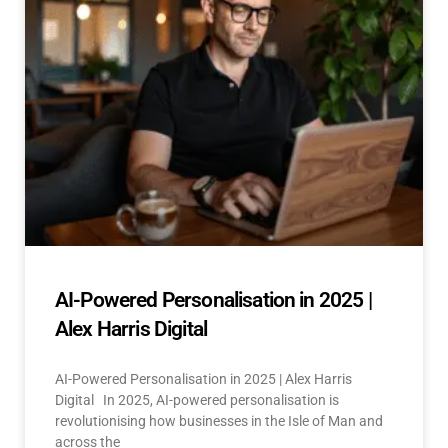
AI-Powered Personalisation in 2025 |
Alex Harris Digital
AI-Powered Personalisation in 2025 | Alex Harris
Digital In 2025, AI-powered personalisation is
revolutionising how businesses in the Isle of Man and
across the