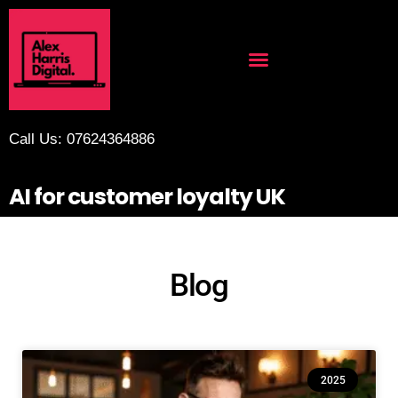
Call Us: 07624364886
AI for customer loyalty UK
Blog
2025