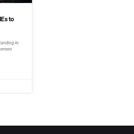
MEs to
tanding AI
itement