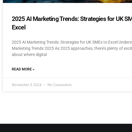
2025 AI Marketing Trends: Strategies for UK S
Excel
2025 AI Marketing Trends: Strategies for UK SMEs to Excel Unders
Marketing Trends 2025 As 2025 approaches, there’s plenty of exc
about where digital
READ MORE »
November 5, 2024
No Comments