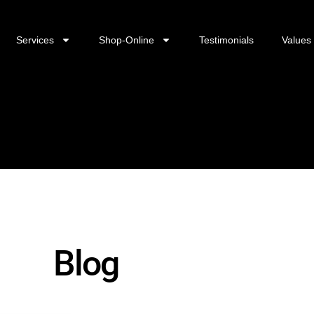
Services
Shop-Online
Testimonials
Values
Blog