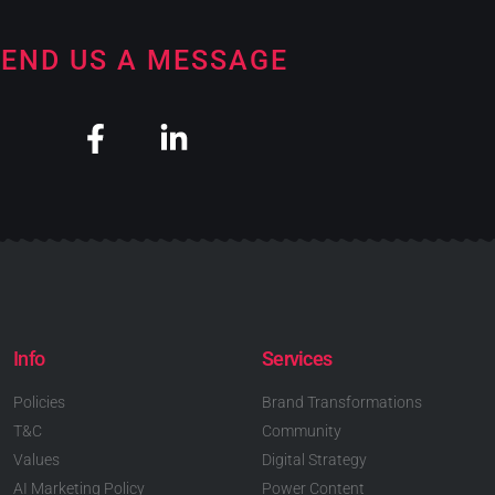
END US A MESSAGE
Info
Services
Policies
Brand Transformations
T&C
Community
Values
Digital Strategy
AI Marketing Policy
Power Content