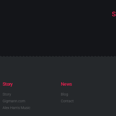
S
Story
News
Story
Blog
Gigmann.com
Contact
Alex Harris Music