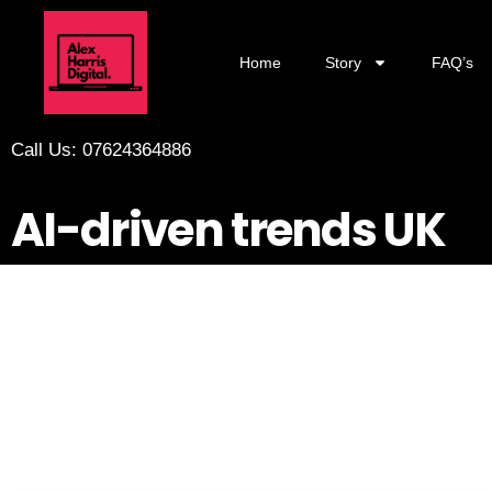
Home
Story
FAQ’s
Call Us: 07624364886
AI-driven trends UK