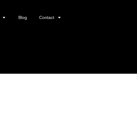
Blog
Contact