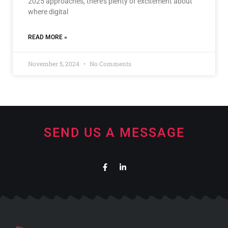
2025 approaches, there’s plenty of excitement about
where digital
READ MORE »
November 5, 2024
No Comments
SEND US A MESSAGE