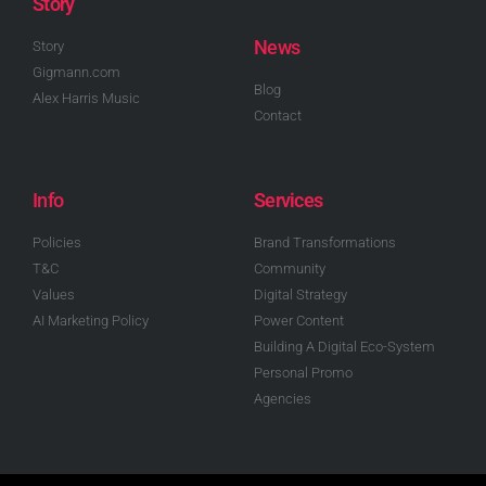
Story
News
Story
Gigmann.com
Blog
Alex Harris Music
Contact
Info
Services
Policies
Brand Transformations
T&C
Community
Values
Digital Strategy
AI Marketing Policy
Power Content
Building A Digital Eco-System
Personal Promo
Agencies