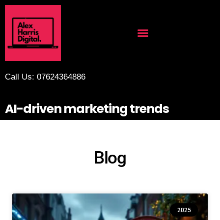
Call Us: 07624364886
AI-driven marketing trends
Blog
2025