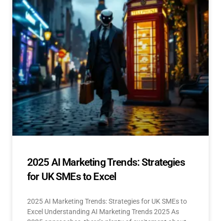
2025 AI Marketing Trends: Strategies
for UK SMEs to Excel
2025 AI Marketing Trends: Strategies for UK SMEs to
Excel Understanding AI Marketing Trends 2025 As