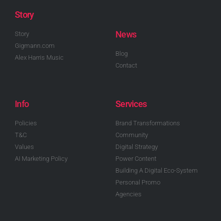
Story
News
Story
Gigmann.com
Blog
Alex Harris Music
Contact
Info
Services
Policies
Brand Transformations
T&C
Community
Values
Digital Strategy
AI Marketing Policy
Power Content
Building A Digital Eco-System
Personal Promo
Agencies