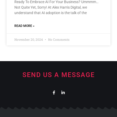
Ready To Embrace AI For Your Business? Ummmm…
Not Quite Yet, Sorry! At Alex Harris Digital, we
understand that AI adoption is the talk of the
READ MORE »
November 20, 2024
No Comments
SEND US A MESSAGE