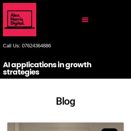
Call Us: 07624364886
AI applications in growth
strategies
Blog