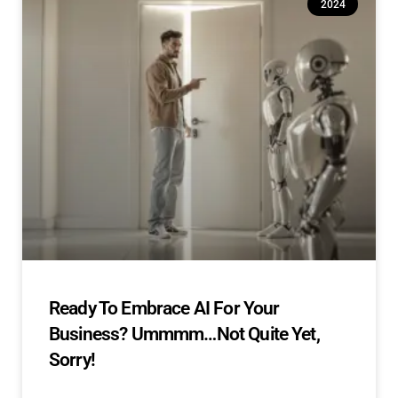
2024
Ready To Embrace AI For Your
Business? Ummmm…Not Quite Yet,
Sorry!