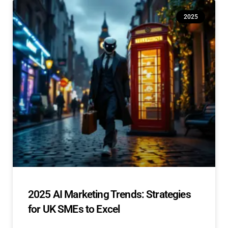
2025
2025 AI Marketing Trends: Strategies
for UK SMEs to Excel