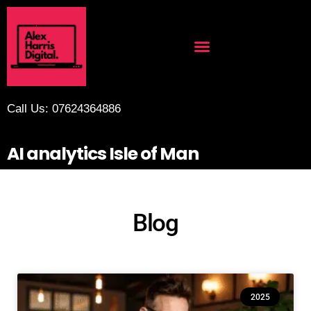
Call Us: 07624364886
AI analytics Isle of Man
Blog
2025