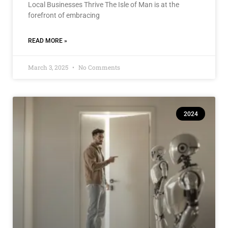
Local Businesses Thrive The Isle of Man is at the
forefront of embracing
READ MORE »
March 3, 2025
No Comments
2024