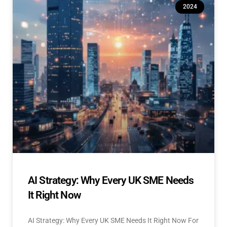
2024
AI Strategy: Why Every UK SME Needs
It Right Now
AI Strategy: Why Every UK SME Needs It Right Now For