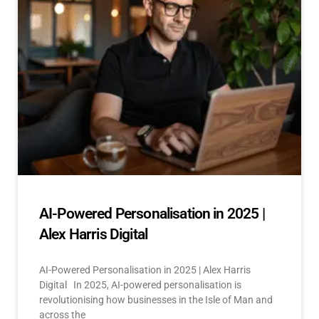
AI-Powered Personalisation in 2025 |
Alex Harris Digital
AI-Powered Personalisation in 2025 | Alex Harris
Digital In 2025, AI-powered personalisation is
revolutionising how businesses in the Isle of Man and
across the