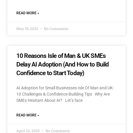
READ MORE »
May 19, 2025
No Comments
10 Reasons Isle of Man & UK SMEs
Delay AI Adoption (And How to Build
Confidence to Start Today)
AI Adoption for Small Businesses Isle Of Man and UK:
10 Challenges & Confidence-Building Tips Why Are
SMEs Hesitant About AI? Let’s face
READ MORE »
April 22, 2025
No Comments