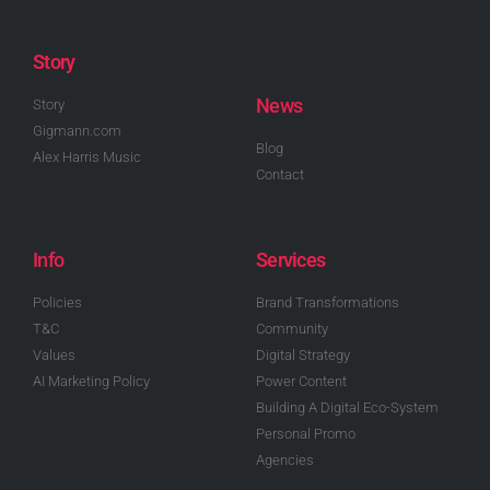
Story
News
Story
Gigmann.com
Blog
Alex Harris Music
Contact
Info
Services
Policies
Brand Transformations
T&C
Community
Values
Digital Strategy
AI Marketing Policy
Power Content
Building A Digital Eco-System
Personal Promo
Agencies