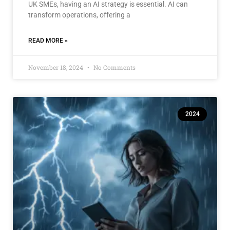
UK SMEs, having an AI strategy is essential. AI can
transform operations, offering a
READ MORE »
November 18, 2024
No Comments
2024