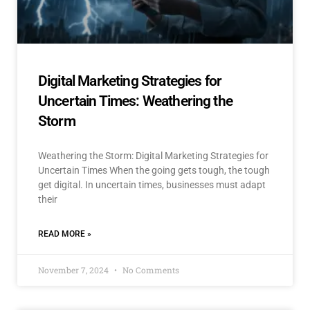
Digital Marketing Strategies for
Uncertain Times: Weathering the
Storm
Weathering the Storm: Digital Marketing Strategies for
Uncertain Times When the going gets tough, the tough
get digital. In uncertain times, businesses must adapt
their
READ MORE »
November 7, 2024
No Comments