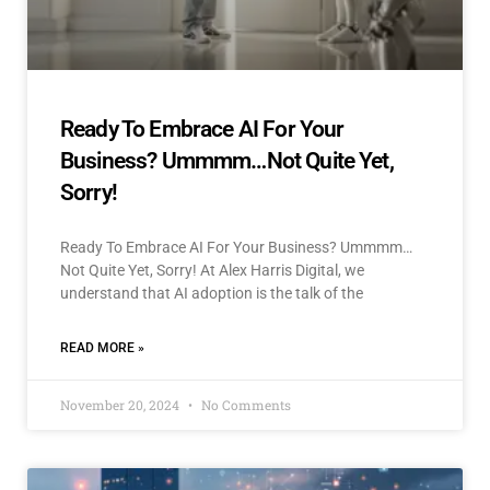
Ready To Embrace AI For Your
Business? Ummmm…Not Quite Yet,
Sorry!
Ready To Embrace AI For Your Business? Ummmm…
Not Quite Yet, Sorry! At Alex Harris Digital, we
understand that AI adoption is the talk of the
READ MORE »
November 20, 2024
No Comments