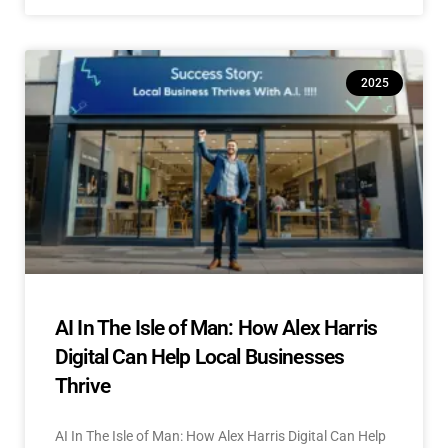
2025
AI In The Isle of Man: How Alex Harris
Digital Can Help Local Businesses
Thrive
AI In The Isle of Man: How Alex Harris Digital Can Help