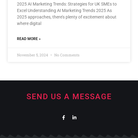
2025 AI Marketing Trends: Strategies for UK SMEs to
Excel Understanding AI Marketing Trends 2025 As
2025 approaches, there’s plenty of excitement about
where digital
READ MORE »
November 5, 2024
No Comments
SEND US A MESSAGE