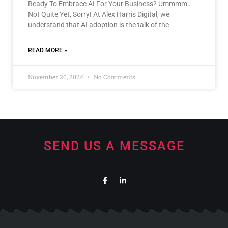
Ready To Embrace AI For Your Business? Ummmm…
Not Quite Yet, Sorry! At Alex Harris Digital, we
understand that AI adoption is the talk of the
READ MORE »
November 20, 2024
No Comments
SEND US A MESSAGE