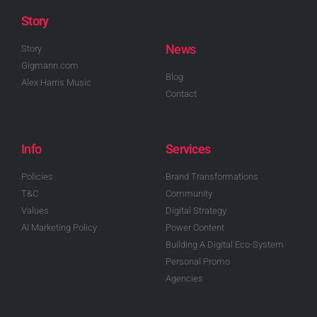
Story
News
Story
Gigmann.com
Blog
Alex Harris Music
Contact
Info
Services
Policies
Brand Transformations
T&C
Community
Values
Digital Strategy
AI Marketing Policy
Power Content
Building A Digital Eco-System
Personal Promo
Agencies