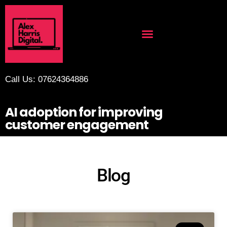
Call Us: 07624364886
AI adoption for improving
customer engagement
Blog