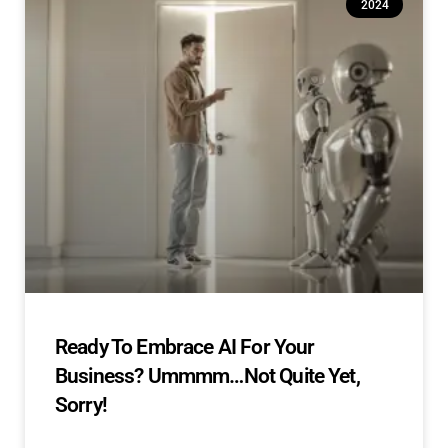
2024
Ready To Embrace AI For Your
Business? Ummmm…Not Quite Yet,
Sorry!