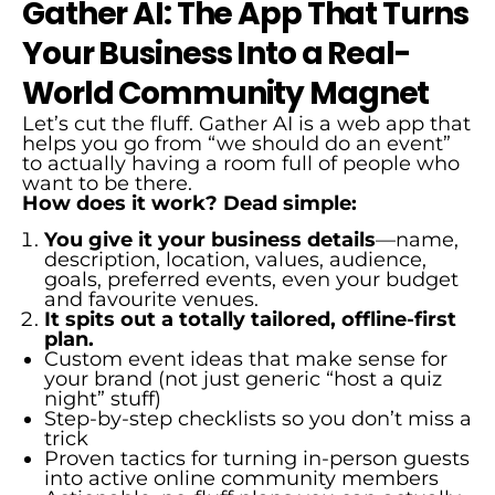
Gather AI: The App That Turns
Your Business Into a Real-
World Community Magnet
Let’s cut the fluff. Gather AI is a web app that
helps you go from “we should do an event”
to actually having a room full of people who
want to be there.
How does it work? Dead simple:
You give it your business details
—name,
description, location, values, audience,
goals, preferred events, even your budget
and favourite venues.
It spits out a totally tailored, offline-first
plan.
Custom event ideas that make sense for
your brand (not just generic “host a quiz
night” stuff)
Step-by-step checklists so you don’t miss a
trick
Proven tactics for turning in-person guests
into active online community members