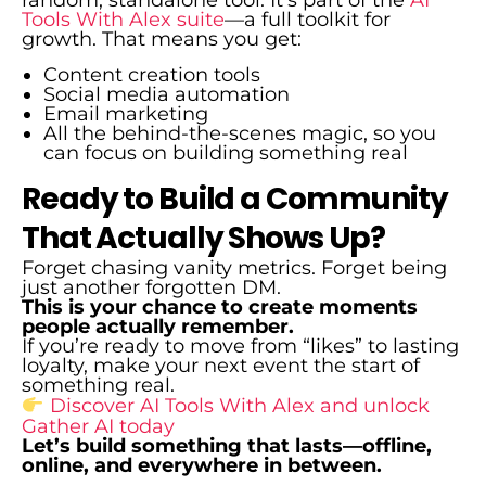
random, standalone tool. It’s part of the
AI
Tools With Alex suite
—a full toolkit for
growth. That means you get:
Content creation tools
Social media automation
Email marketing
All the behind-the-scenes magic, so you
can focus on building something real
Ready to Build a Community
That Actually Shows Up?
Forget chasing vanity metrics. Forget being
just another forgotten DM.
This is your chance to create moments
people actually remember.
If you’re ready to move from “likes” to lasting
loyalty, make your next event the start of
something real.
Discover AI Tools With Alex and unlock
Gather AI today
Let’s build something that lasts—offline,
online, and everywhere in between.