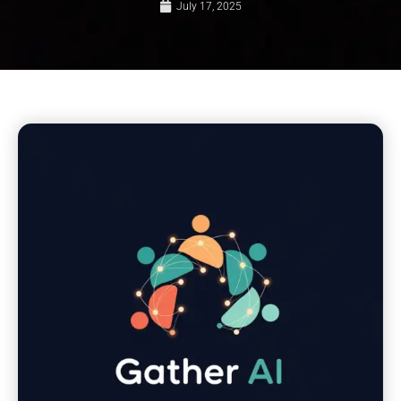
July 17, 2025