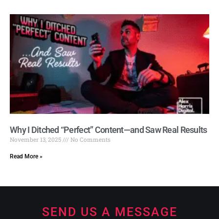
Why I Ditched “Perfect” Content—and Saw Real Results
November 13, 2025
No Comments
Read More »
SEND US A MESSAGE