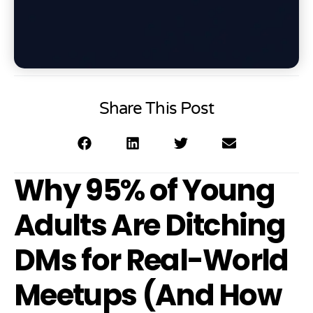
Share This Post
Why 95% of Young
Adults Are Ditching
DMs for Real-World
Meetups (And How