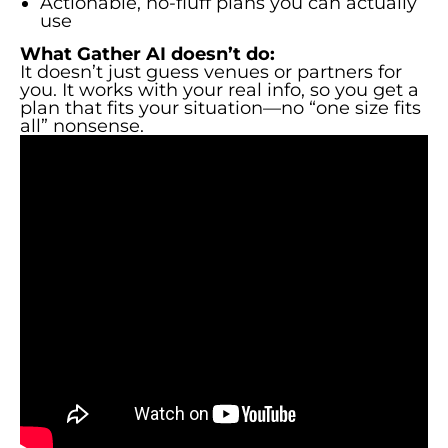
Actionable, no-fluff plans you can actually
use
What Gather AI doesn’t do:
It doesn’t just guess venues or partners for
you. It works with your real info, so you get a
plan that fits your situation—no “one size fits
all” nonsense.