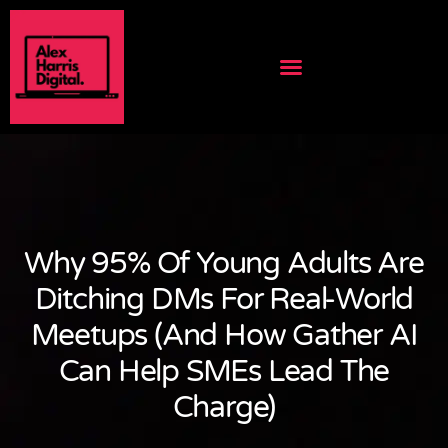
Why 95% Of Young Adults Are
Ditching DMs For Real-World
Meetups (And How Gather AI
Can Help SMEs Lead The
Charge)