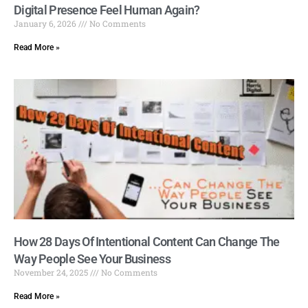
Digital Presence Feel Human Again?
January 6, 2026
No Comments
Read More »
How 28 Days Of Intentional Content Can Change The
Way People See Your Business
November 24, 2025
No Comments
Read More »