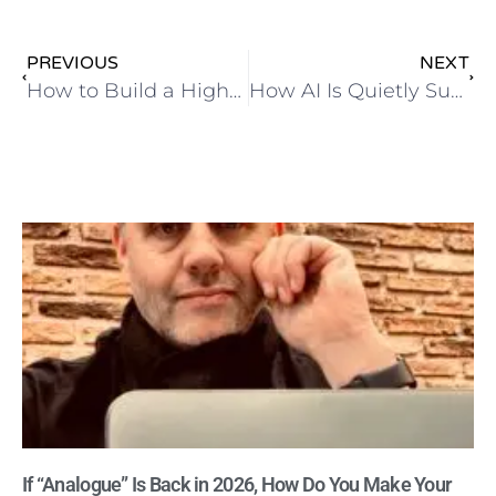
PREVIOUS
NEXT
How to Build a High-Converting AI-Powered Lead Magnet or eBook in 60 Minutes (No Designer Needed!)
How AI Is Quietly Supercharging Small Businesses in 2025 (And Why It’s the Perfect Partner for Your Organic Marketing)
If “Analogue” Is Back in 2026, How Do You Make Your