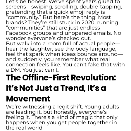
Let’s be honest. We’ve spent years glued to
screens—swiping, scrolling, double-tapping,
pretending that a quick emoji reply is
“community.” But here’s the thing: Most
brands? They’re still stuck in 2020, running
“communities” that are just endless
Facebook groups and unopened emails. No
wonder everyone’s checked out.
But walk into a room full of actual people—
hear the laughter, see the body language,
feel that spark when ideas bounce around—
and suddenly, you remember what real
connection feels like. You can’t fake that with
a DM. You just can’t.
The Offline-First Revolution:
It’s Not Just a Trend, It’s a
Movement
We’re witnessing a legit shift. Young adults
are leading it, but honestly, everyone’s
feeling it. There’s a kind of magic that only
happens when you get people together in
the real world.