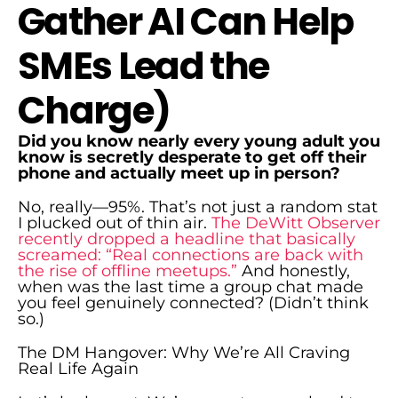
Gather AI Can Help
SMEs Lead the
Charge)
Did you know nearly every young adult you
know is secretly desperate to get off their
phone and actually meet up in person?
No, really—95%. That’s not just a random stat
I plucked out of thin air.
The DeWitt Observer
recently dropped a headline that basically
screamed: “Real connections are back with
the rise of offline meetups.”
And honestly,
when was the last time a group chat made
you feel genuinely connected? (Didn’t think
so.)
The DM Hangover: Why We’re All Craving
Real Life Again