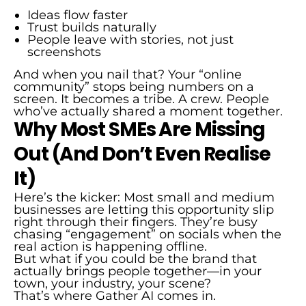
Ideas flow faster
Trust builds naturally
People leave with stories, not just
screenshots
And when you nail that? Your “online
community” stops being numbers on a
screen. It becomes a tribe. A crew. People
who’ve actually shared a moment together.
Why Most SMEs Are Missing
Out (And Don’t Even Realise
It)
Here’s the kicker: Most small and medium
businesses are letting this opportunity slip
right through their fingers. They’re busy
chasing “engagement” on socials when the
real action is happening offline.
But what if you could be the brand that
actually brings people together—in your
town, your industry, your scene?
That’s where Gather AI comes in.