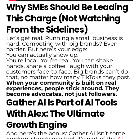
Why SMEs Should Be Leading
This Charge (Not Watching
From the Sidelines)
Let’s get real. Running a small business is
hard. Competing with big brands? Even
harder. But here’s your edge:
You can actually show up.
You’re local. You’re real. You can shake
hands, share a coffee, laugh with your
customers face-to-face. Big brands can’t do
that, no matter how many TikToks they post.
When your community is built on real
experiences, people stick around. They
become advocates, not just followers.
Gather AI Is Part of AI Tools
With Alex: The Ultimate
Growth Engine
And here’s the bonus: Gather AI isn’t some