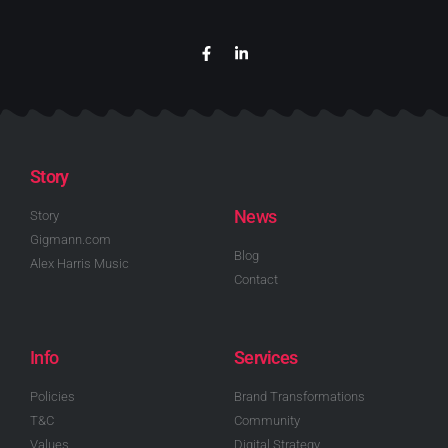
Story
News
Story
Gigmann.com
Blog
Alex Harris Music
Contact
Info
Services
Policies
Brand Transformations
T&C
Community
Values
Digital Strategy