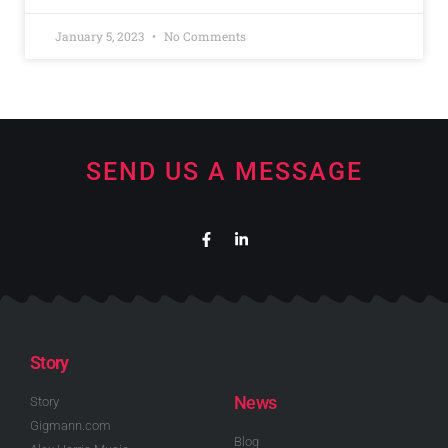
January 5, 2023
No Comments
SEND US A MESSAGE
Story
News
Story
Gigmann.com
Blog