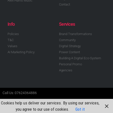
Alex Harris Music
Contact
Info
Services
Policies
Brand Transformations
T&C
Community
Values
Digital Strategy
AI Marketing Policy
Power Content
Building A Digital Eco-System
Personal Promo
Agencies
Call Us: 07624364886
Cookies help us deliver our services. By using our services,
Alex Harris Digital 2024
you agree to our use of cookies.
Got it