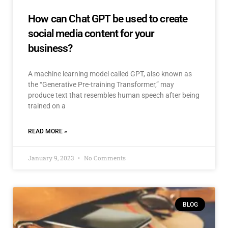
How can Chat GPT be used to create
social media content for your
business?
A machine learning model called GPT, also known as
the “Generative Pre-training Transformer,” may
produce text that resembles human speech after being
trained on a
READ MORE »
January 9, 2023
No Comments
BLOG