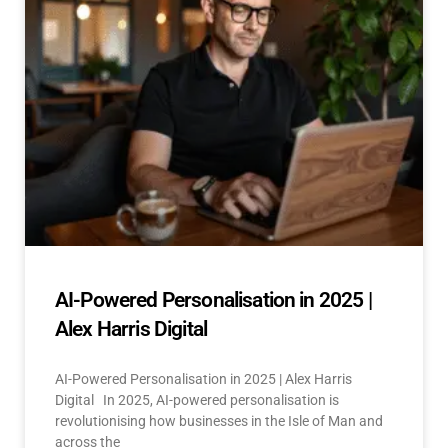
AI-Powered Personalisation in 2025 |
Alex Harris Digital
AI-Powered Personalisation in 2025 | Alex Harris
Digital In 2025, AI-powered personalisation is
revolutionising how businesses in the Isle of Man and
across the