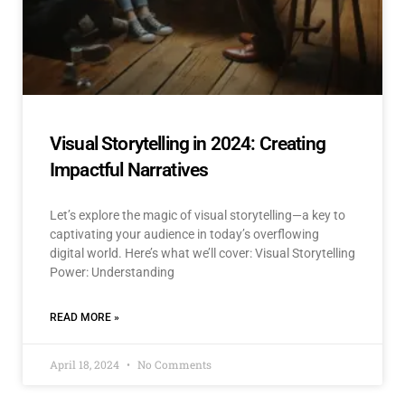
Visual Storytelling in 2024: Creating
Impactful Narratives
Let’s explore the magic of visual storytelling—a key to
captivating your audience in today’s overflowing
digital world. Here’s what we’ll cover: Visual Storytelling
Power: Understanding
READ MORE »
April 18, 2024
No Comments