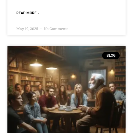
READ MORE »
May 19, 2025
No Comments
BLOG