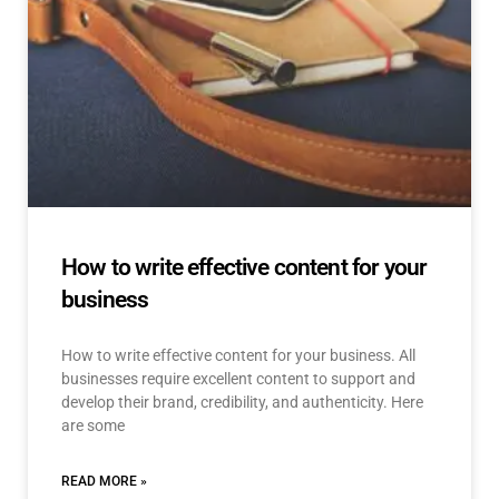
How to write effective content for your
business
How to write effective content for your business. All
businesses require excellent content to support and
develop their brand, credibility, and authenticity. Here
are some
READ MORE »