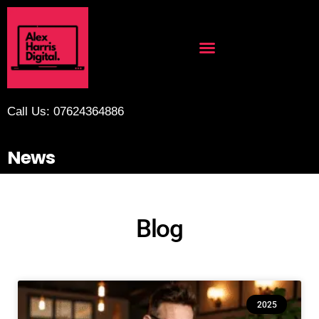
Call Us: 07624364886
News
Blog
2025