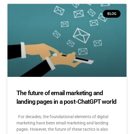
BLOG
The future of email marketing and
landing pages in a post-ChatGPT world
For decades, the foundational elements of digital
marketing have been email marketing and landing
pages. However, the future of these tactics is also