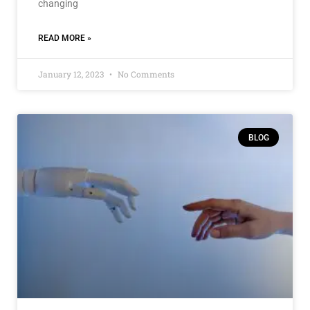
changing
READ MORE »
January 12, 2023
No Comments
BLOG